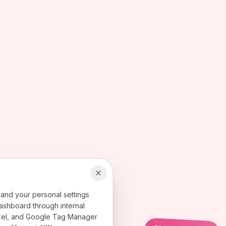
 and your personal settings
ashboard through internal
 Pixel, and Google Tag Manager