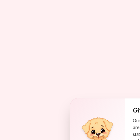
Gi
Our
are
sta