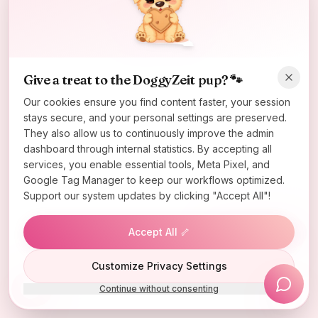
Oops! Page not found
Return to Home
Give a treat to the DoggyZeit pup? 🐾
Our cookies ensure you find content faster, your session
stays secure, and your personal settings are preserved.
They also allow us to continuously improve the admin
dashboard through internal statistics. By accepting all
services, you enable essential tools, Meta Pixel, and
Google Tag Manager to keep our workflows optimized.
Support our system updates by clicking "Accept All"!
Accept All 🦴
Lucky Wheel
Customize Privacy Settings
Continue without consenting
Install App