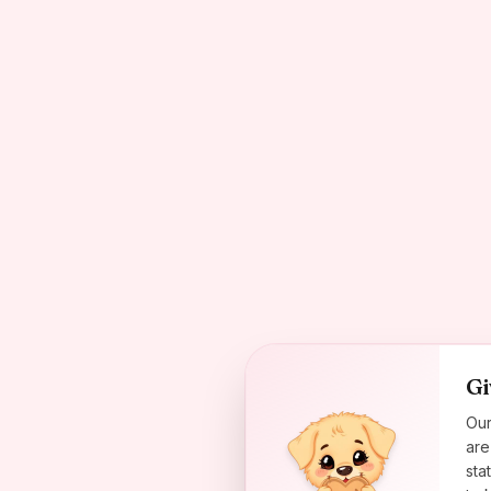
Gi
Our
are
sta