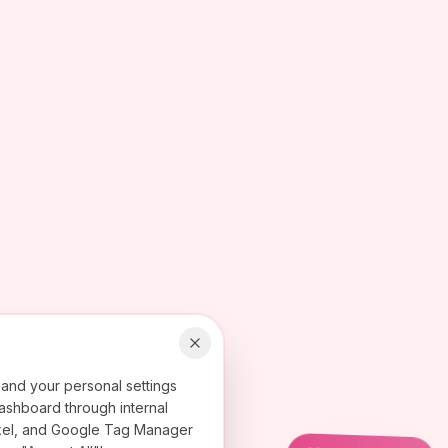
 and your personal settings
ashboard through internal
 Pixel, and Google Tag Manager