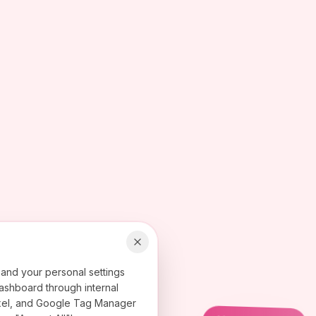
 and your personal settings
ashboard through internal
 Pixel, and Google Tag Manager