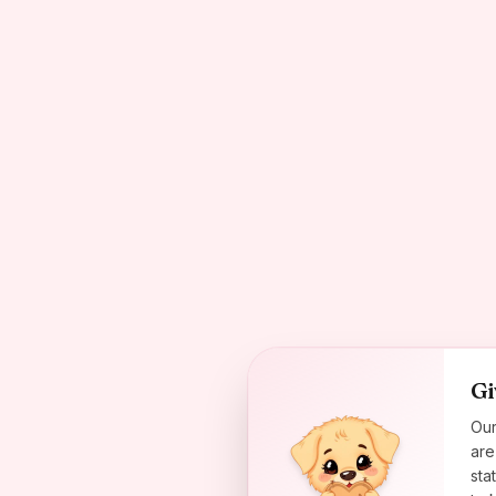
Gi
Our
are
sta