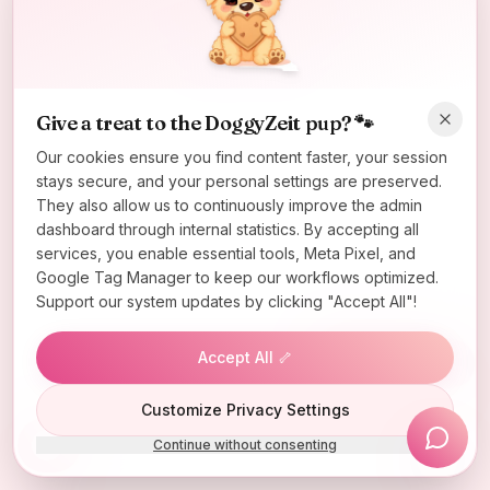
Oops! Page not found
Return to Home
Give a treat to the DoggyZeit pup? 🐾
Our cookies ensure you find content faster, your session
stays secure, and your personal settings are preserved.
They also allow us to continuously improve the admin
dashboard through internal statistics. By accepting all
services, you enable essential tools, Meta Pixel, and
Google Tag Manager to keep our workflows optimized.
Support our system updates by clicking "Accept All"!
Accept All 🦴
Lucky Wheel
Customize Privacy Settings
Continue without consenting
Install App