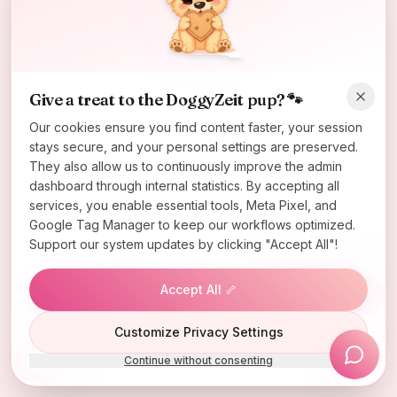
Oops! Page not found
Return to Home
Give a treat to the DoggyZeit pup? 🐾
Our cookies ensure you find content faster, your session
stays secure, and your personal settings are preserved.
They also allow us to continuously improve the admin
dashboard through internal statistics. By accepting all
services, you enable essential tools, Meta Pixel, and
Google Tag Manager to keep our workflows optimized.
Support our system updates by clicking "Accept All"!
Accept All 🦴
Lucky Wheel
Customize Privacy Settings
Continue without consenting
Install App