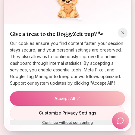
Oops! Page not found
Return to Home
Give a treat to the DoggyZeit pup? 🐾
Our cookies ensure you find content faster, your session
stays secure, and your personal settings are preserved.
They also allow us to continuously improve the admin
dashboard through internal statistics. By accepting all
services, you enable essential tools, Meta Pixel, and
Google Tag Manager to keep our workflows optimized.
Support our system updates by clicking "Accept All"!
Accept All 🦴
Lucky Wheel
Customize Privacy Settings
Continue without consenting
Install App