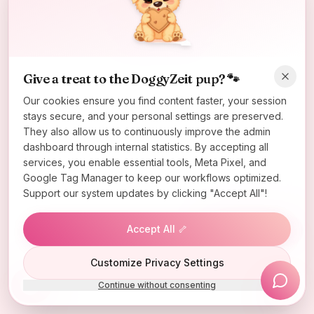
Oops! Page not found
Return to Home
Give a treat to the DoggyZeit pup? 🐾
Our cookies ensure you find content faster, your session
stays secure, and your personal settings are preserved.
They also allow us to continuously improve the admin
dashboard through internal statistics. By accepting all
services, you enable essential tools, Meta Pixel, and
Google Tag Manager to keep our workflows optimized.
Support our system updates by clicking "Accept All"!
Accept All 🦴
Lucky Wheel
Customize Privacy Settings
Continue without consenting
Install App