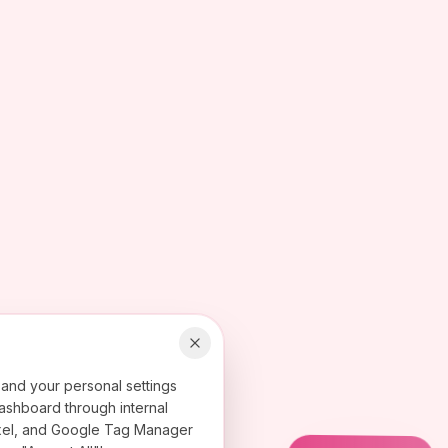
 and your personal settings
ashboard through internal
 Pixel, and Google Tag Manager