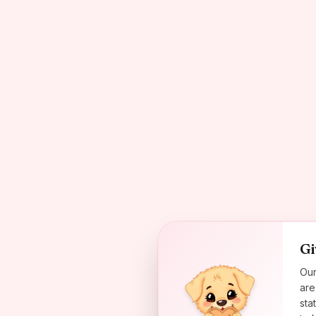
Gi
Our
are
sta