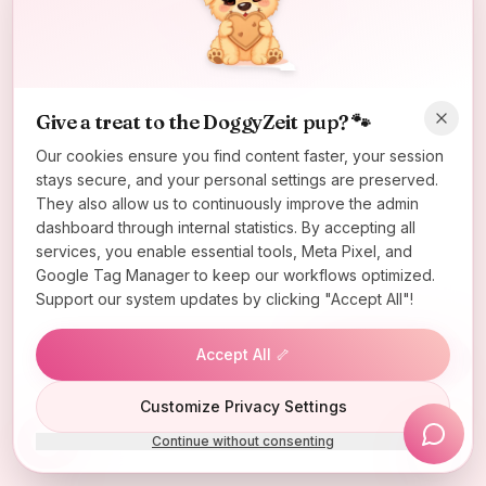
Oops! Page not found
Return to Home
Give a treat to the DoggyZeit pup? 🐾
Our cookies ensure you find content faster, your session
stays secure, and your personal settings are preserved.
They also allow us to continuously improve the admin
dashboard through internal statistics. By accepting all
services, you enable essential tools, Meta Pixel, and
Google Tag Manager to keep our workflows optimized.
Support our system updates by clicking "Accept All"!
Accept All 🦴
Lucky Wheel
Customize Privacy Settings
Continue without consenting
Install App