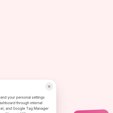
 and your personal settings
ashboard through internal
 Pixel, and Google Tag Manager