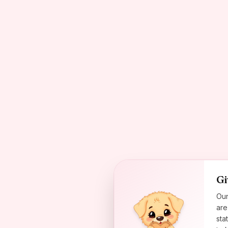
Gi
Our
are
sta