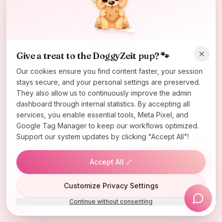
Oops! Page not found
Return to Home
Give a treat to the DoggyZeit pup? 🐾
Our cookies ensure you find content faster, your session
stays secure, and your personal settings are preserved.
They also allow us to continuously improve the admin
dashboard through internal statistics. By accepting all
services, you enable essential tools, Meta Pixel, and
Google Tag Manager to keep our workflows optimized.
Support our system updates by clicking "Accept All"!
Accept All 🦴
Lucky Wheel
Customize Privacy Settings
Continue without consenting
Install App