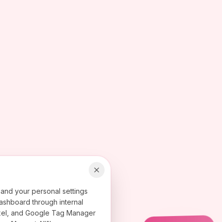
 and your personal settings
ashboard through internal
 Pixel, and Google Tag Manager