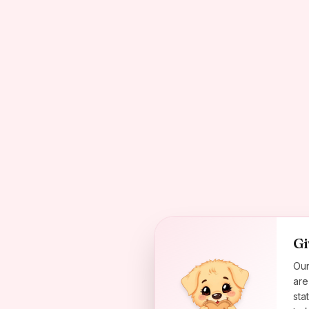
Gi
Our
are
sta