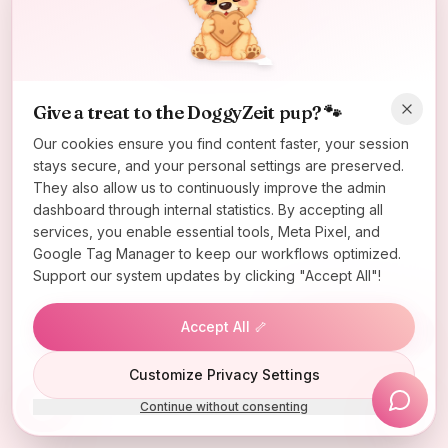
Oops! Page not found
Return to Home
Give a treat to the DoggyZeit pup? 🐾
Our cookies ensure you find content faster, your session
stays secure, and your personal settings are preserved.
They also allow us to continuously improve the admin
dashboard through internal statistics. By accepting all
services, you enable essential tools, Meta Pixel, and
Google Tag Manager to keep our workflows optimized.
Support our system updates by clicking "Accept All"!
Accept All 🦴
Lucky Wheel
Customize Privacy Settings
Continue without consenting
Install App