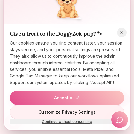
Oops! Page not found
Return to Home
Give a treat to the DoggyZeit pup? 🐾
Our cookies ensure you find content faster, your session
stays secure, and your personal settings are preserved.
They also allow us to continuously improve the admin
dashboard through internal statistics. By accepting all
services, you enable essential tools, Meta Pixel, and
Google Tag Manager to keep our workflows optimized.
Support our system updates by clicking "Accept All"!
Accept All 🦴
Lucky Wheel
Customize Privacy Settings
Continue without consenting
Install App