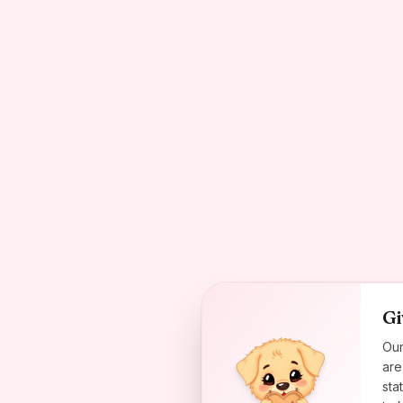
Gi
Our
are
sta