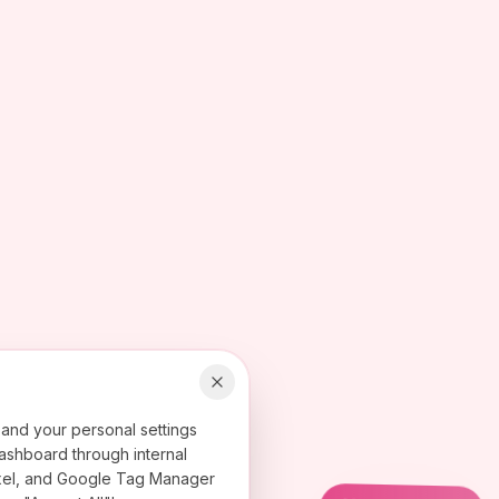
 and your personal settings
ashboard through internal
 Pixel, and Google Tag Manager