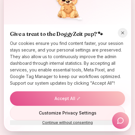
Oops! Page not found
Return to Home
Give a treat to the DoggyZeit pup? 🐾
Our cookies ensure you find content faster, your session
stays secure, and your personal settings are preserved.
They also allow us to continuously improve the admin
dashboard through internal statistics. By accepting all
services, you enable essential tools, Meta Pixel, and
Google Tag Manager to keep our workflows optimized.
Support our system updates by clicking "Accept All"!
Accept All 🦴
Lucky Wheel
Customize Privacy Settings
Continue without consenting
Install App