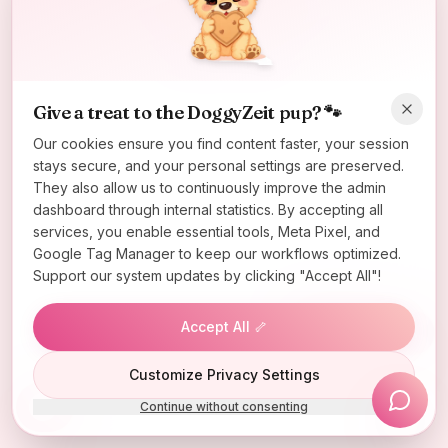
Oops! Page not found
Return to Home
Give a treat to the DoggyZeit pup? 🐾
Our cookies ensure you find content faster, your session
stays secure, and your personal settings are preserved.
They also allow us to continuously improve the admin
dashboard through internal statistics. By accepting all
services, you enable essential tools, Meta Pixel, and
Google Tag Manager to keep our workflows optimized.
Support our system updates by clicking "Accept All"!
Accept All 🦴
Lucky Wheel
Customize Privacy Settings
Continue without consenting
Install App