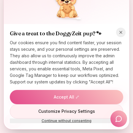
Oops! Page not found
Return to Home
Give a treat to the DoggyZeit pup? 🐾
Our cookies ensure you find content faster, your session
stays secure, and your personal settings are preserved.
They also allow us to continuously improve the admin
dashboard through internal statistics. By accepting all
services, you enable essential tools, Meta Pixel, and
Google Tag Manager to keep our workflows optimized.
Support our system updates by clicking "Accept All"!
Accept All 🦴
Lucky Wheel
Customize Privacy Settings
Continue without consenting
Install App