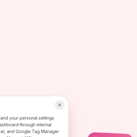
 and your personal settings
ashboard through internal
 Pixel, and Google Tag Manager