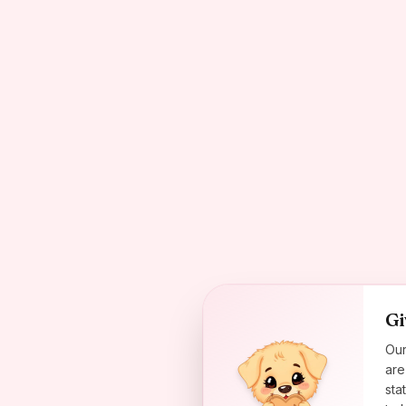
Gi
Our
are
sta