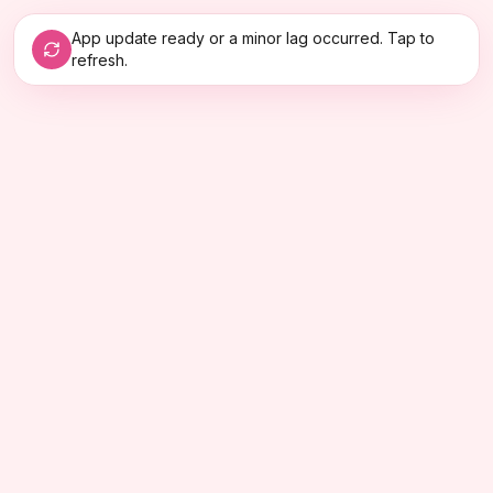
App update ready or a minor lag occurred. Tap to
refresh.