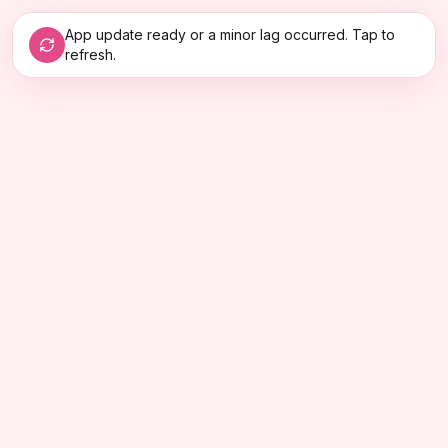
App update ready or a minor lag occurred. Tap to
refresh.