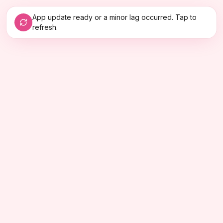
App update ready or a minor lag occurred. Tap to
refresh.