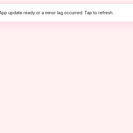
App update ready or a minor lag occurred. Tap to refresh.